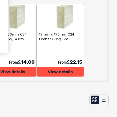
 x 150mm C24
47mm x 175mm C24
er (6x2) 4.8m
Timber (7x2) 6m
£14.00
£22.15
From
From
View details
View details