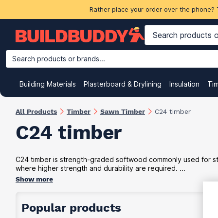
Rather place your order over the phone? 
Search products or brands...
Building Materials
Plasterboard & Drylining
Insulation
Ti
All Products
Timber
Sawn Timber
C24 timber
C24 timber
C24 timber is strength-graded softwood commonly used for struc
where higher strength and durability are required. ...
Show more
Popular products