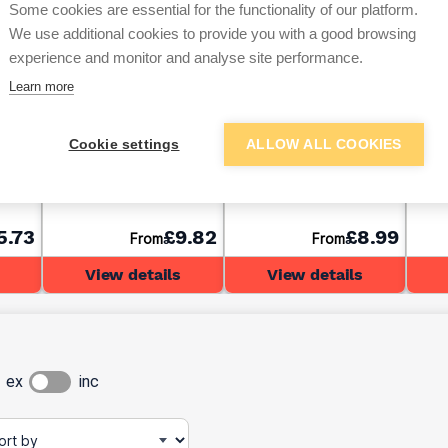
Some cookies are essential for the functionality of our platform.
We use additional cookies to provide you with a good browsing
experience and monitor and analyse site performance.
Learn more
4
47mm x 150mm C24
47mm x 100mm C24
47mm
Cookie settings
ALLOW ALL COOKIES
Timber (6x2) 3.6m
Timber (4x2) 4.8m
Timb
5.73
£9.82
£8.99
From
From
View details
View details
ex
inc