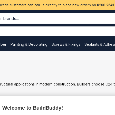
Trade customers can call us directly to place new orders on
0208 2641
mber
Painting & Decorating
Screws & Fixings
Sealants & Adhes
tural applications in modern construction. Builders choose C24 timb
Welcome to BuildBuddy!