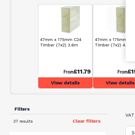
47mm x 175mm C24
47mm x 175mm C2
Timber (7x2) 3.6m
Timber (7x2) 4.8m
£11.79
£1
From
From
View details
View details
Filters
VAT
Clear filters
37 results