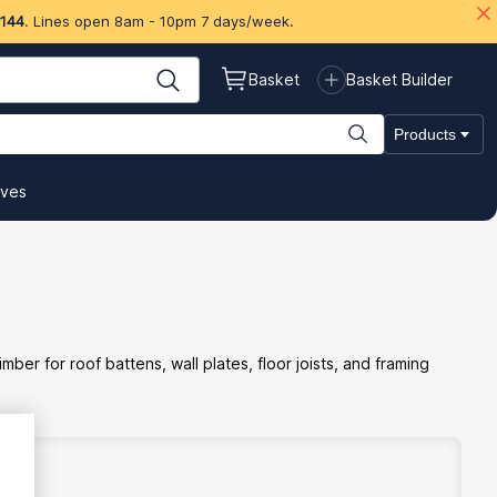
 144
. Lines open 8am - 10pm 7 days/week.
Basket
Basket Builder
Products
ives
er for roof battens, wall plates, floor joists, and framing