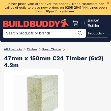
Rather place your order over the phone? Trade customers can
call us directly to place new orders on
0208 2641 144
. Lines open
8am - 10pm 7 days/week.
Basket
Basket
Builder
Search products or brands...
Products
Building Materials
Plasterboard & Drylining
Insulation
Ti
All Products
Timber
Sawn Timber
47mm x 150mm C24 Timber (6x2)
4.2m