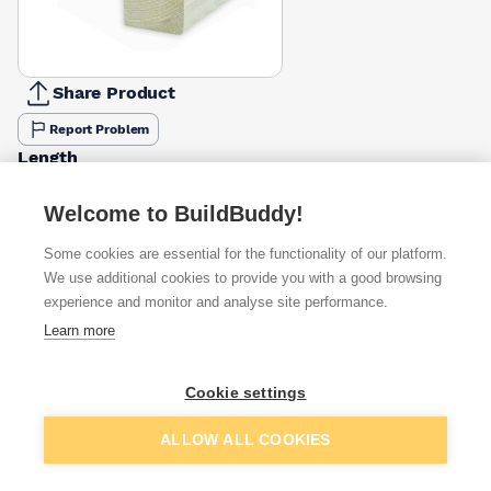
Share Product
Report Problem
Length
3m
3.6m
4.2m
4.8m
5.4m
6m
7.2m
£8.71
£6.96
£12.17
£13.90
£15.80
£23.57
£28.48
Welcome to BuildBuddy!
Some cookies are essential for the functionality of our platform.
Available from
Show VAT
We use additional cookies to provide you with a good browsing
experience and monitor and analyse site performance.
£11.79
Quick buy
Learn more
£17.18
Quick buy
Cookie settings
Add to basket
ALLOW ALL COOKIES
£18.34
Quick buy