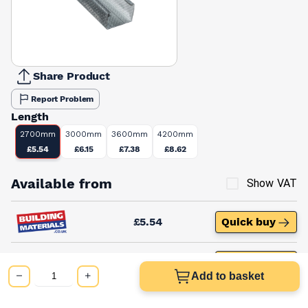
Share Product
Report Problem
Length
2700mm
3000mm
3600mm
4200mm
£5.54
£6.15
£7.38
£8.62
Available from
Show VAT
£5.54
Quick buy
£9.65
Quick buy
Add to basket