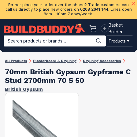
Rather place your order over the phone? Trade customers can
call us directly to place new orders on
0208 2641 144
. Lines open
8am - 10pm 7 days/week.
Basket
Basket
Builder
Search products or brands...
Products
Building Materials
Plasterboard & Drylining
Insulation
Ti
All Products
Plasterboard & Drylining
Drylining Accessories
70mm British Gypsum Gypframe C
Stud 2700mm 70 S 50
British Gypsum