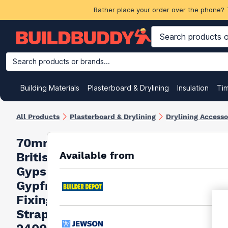
Rather place your order over the phone? 
Search products or brands...
Building Materials
Plasterboard & Drylining
Insulation
Ti
All Products
Plasterboard & Drylining
Drylining Accesso
70mm
Available from
British
Gypsum
Gypframe
Fixing
Strap