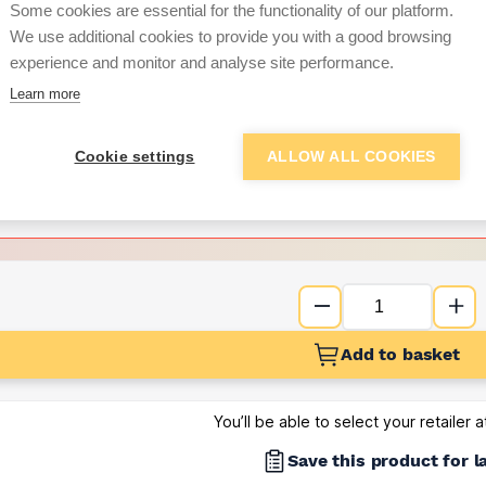
Some cookies are essential for the functionality of our platform.
We use additional cookies to provide you with a good browsing
Want to see trade pri
experience and monitor and analyse site performance.
Learn more
Sign up below to access trade di
Cookie settings
ALLOW ALL COOKIES
e pricing and discounts
Get Trade Prices
Add to basket
You’ll be able to select your retailer 
Save this product for l