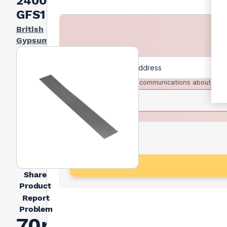
2400mm
GFS1
British
Gypsum
I agree to receive communications about trad
Share
Product
Report
Problem
70mm