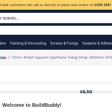
Trade customers can call us directly to place new orders on
0208 2641
mber
Painting & Decorating
Screws & Fixings
Sealants & Adhes
ries
70mm British Gypsum Gypframe Fixing Strap 2400mm GFS
£6.50
Welcome to BuildBuddy!
£7.09