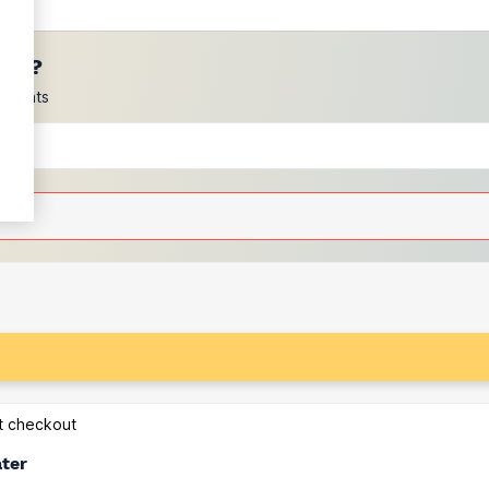
ces?
scounts
at checkout
ater