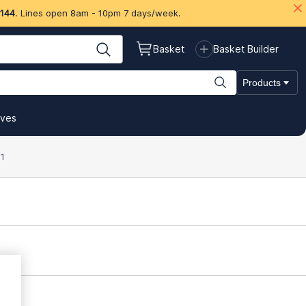
 144
. Lines open 8am - 10pm 7 days/week.
Basket
Basket Builder
Products
ives
1