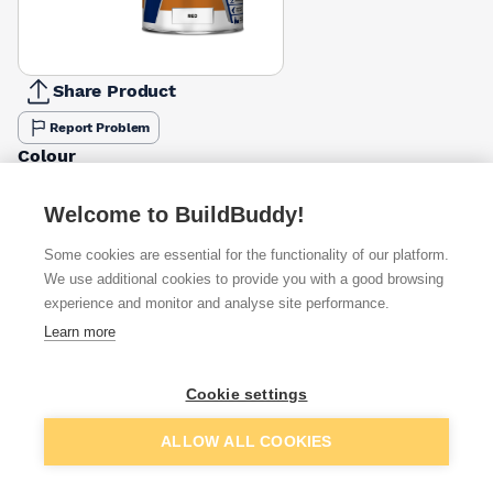
Share Product
Report Problem
Colour
Grey
Red
£48.60
£31.86
Welcome to BuildBuddy!
Some cookies are essential for the functionality of our platform.
Available from
Show VAT
We use additional cookies to provide you with a good browsing
experience and monitor and analyse site performance.
£31.86
Quick buy
Learn more
£51.58
Quick buy
Cookie settings
Add to basket
ALLOW ALL COOKIES
£75.90
Quick buy