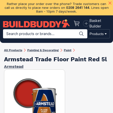
Rather place your order over the phone? Trade customers can
call us directly to place new orders on
0208 2641 144
. Lines open
8am - 10pm 7 days/week.
Basket
Basket
Builder
Search products or brands...
Products
Building Materials
Plasterboard & Drylining
Insulation
Ti
All Products
Painting & Decorating
Paint
Armstead Trade Floor Paint Red 5l
Armstead