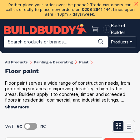
Rather place your order over the phone? Trade customers can
call us directly to place new orders on
0208 2641 144
. Lines open
8am - 10pm 7 days/week.
Basket
Basket
Builder
Search products or brands...
Products
Building Materials
Plasterboard & Drylining
Insulation
Ti
All Products
Painting & Decorating
Paint
Floor paint
Floor paint serves a wide range of construction needs, from
protecting surfaces to improving durability in high-traffic
areas. Builders apply it to concrete, timber, and screeded
floors in residential, commercial, and industrial settings. ...
Show more
VAT
ex
inc