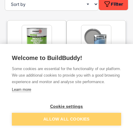
Filter
Welcome to BuildBuddy!
Zinsser Perma-White
Ronseal Diamond Hard
Mould Resistant Interior
Garage Floor Paint Slate
Some cookies are essential for the functionality of our platform.
Paint Satin 1l
5l
We use additional cookies to provide you with a good browsing
experience and monitor and analyse site performance.
ex. VAT
ex. VAT
£15.42
£43.33
From
From
Learn more
Cookie settings
Add
Add
ALLOW ALL COOKIES