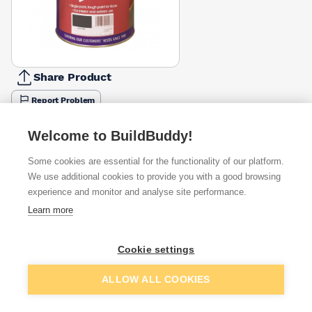
Share Product
Report Problem
Size
Welcome to BuildBuddy!
2.5l
5l
£30.10
£48.59
Some cookies are essential for the functionality of our platform.
Colour
We use additional cookies to provide you with a good browsing
Flint Grey
Tile Red
experience and monitor and analyse site performance.
Dark Grey
White
£30.10
£31.47
Learn more
Available from
Show VAT
Cookie settings
£30.10
Quick buy
Add to basket
ALLOW ALL COOKIES