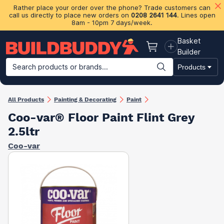
Rather place your order over the phone? Trade customers can
call us directly to place new orders on
0208 2641 144
. Lines open
8am - 10pm 7 days/week.
Basket
Basket
Builder
Search products or brands...
Products
Building Materials
Plasterboard & Drylining
Insulation
Ti
All Products
Painting & Decorating
Paint
Coo-var® Floor Paint Flint Grey
2.5ltr
Coo-var