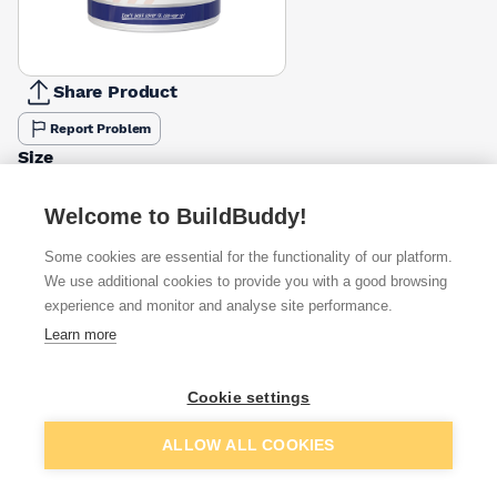
Share Product
Report Problem
Size
2.5l
5l
£31.47
£48.59
Welcome to BuildBuddy!
Colour
Some cookies are essential for the functionality of our platform.
Dark Grey
Flint Grey
Tile Red
White
We use additional cookies to provide you with a good browsing
£52.98
£48.59
£48.59
£61.39
experience and monitor and analyse site performance.
Learn more
Available from
Show VAT
Cookie settings
£48.59
Quick buy
Add to basket
ALLOW ALL COOKIES
£75.14
Quick buy