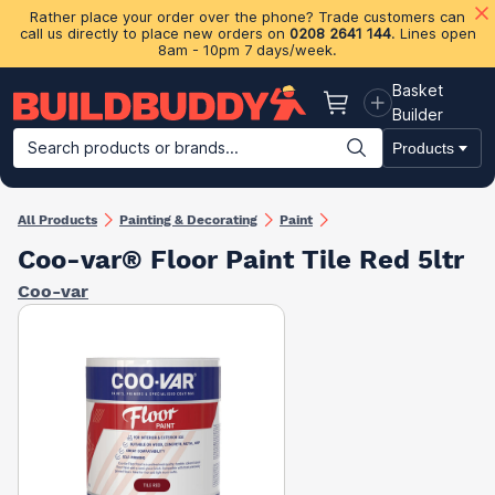
Rather place your order over the phone? Trade customers can
call us directly to place new orders on
0208 2641 144
. Lines open
8am - 10pm 7 days/week.
Basket
Basket
Builder
Search products or brands...
Products
Building Materials
Plasterboard & Drylining
Insulation
Ti
All Products
Painting & Decorating
Paint
Coo-var® Floor Paint Tile Red 5ltr
Coo-var