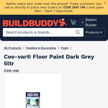
Rather place your order over the phone? Trade customers can
call us directly to place new orders on
0208 2641 144
. Lines open
8am - 10pm 7 days/week.
Basket
Basket
Builder
Search products or brands...
Products
Building Materials
Plasterboard & Drylining
Insulation
Ti
All Products
Painting & Decorating
Paint
Coo-var® Floor Paint Dark Grey
5ltr
Coo-var