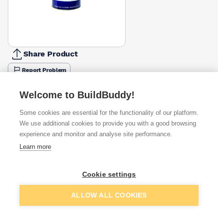
Share Product
Report Problem
Size
Welcome to BuildBuddy!
5l
2.5l
£52.98
Some cookies are essential for the functionality of our platform.
Colour
We use additional cookies to provide you with a good browsing
Dark Grey
Flint Grey
Tile Red
White
experience and monitor and analyse site performance.
£52.98
£48.59
£48.59
£61.39
Learn more
Available from
Show VAT
Cookie settings
£48.43
Quick buy
Add to basket
ALLOW ALL COOKIES