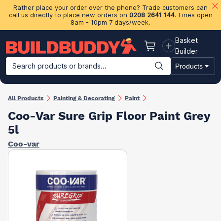
Rather place your order over the phone? Trade customers can
call us directly to place new orders on
0208 2641 144
. Lines open
8am - 10pm 7 days/week.
Basket
Basket
Builder
Search products or brands...
Products
Building Materials
Plasterboard & Drylining
Insulation
Ti
All Products
Painting & Decorating
Paint
Coo-Var Sure Grip Floor Paint Grey
5l
Coo-var