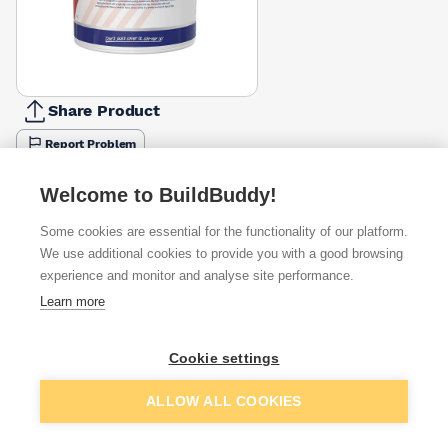
Share Product
Report Problem
Size
Welcome to BuildBuddy!
2.5l
5l
£38.99
£64.58
Some cookies are essential for the functionality of our platform.
Colour
We use additional cookies to provide you with a good browsing
Grey
Red
Yellow
experience and monitor and analyse site performance.
Black
£64.58
£64.58
£64.58
Learn more
Available from
Show VAT
Cookie settings
£59.05
Quick buy
Add to basket
ALLOW ALL COOKIES