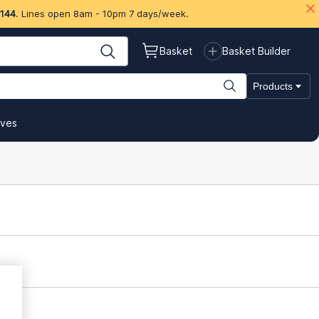
 144
. Lines open 8am - 10pm 7 days/week.
Basket
Basket Builder
Products
ives