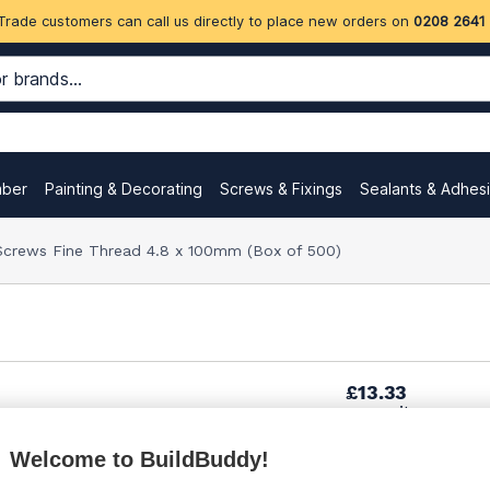
Trade customers can call us directly to place new orders on
0208 2641
mber
Painting & Decorating
Screws & Fixings
Sealants & Adhes
Screws Fine Thread 4.8 x 100mm (Box of 500)
£13.33
per unit
Welcome to BuildBuddy!
£19.98