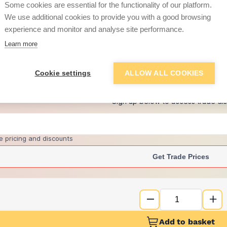
per unit
Some cookies are essential for the functionality of our platform.
We use additional cookies to provide you with a good browsing
£29.06
experience and monitor and analyse site performance.
per unit
Learn more
+
1
more retailers
(
Show
)
Cookie settings
ALLOW ALL COOKIES
Want to see trade pri
Sign up below to access trade di
e pricing and discounts
Get Trade Prices
Add to basket