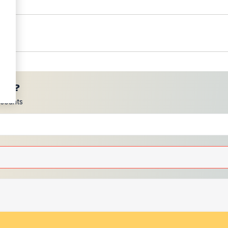
ces?
scounts