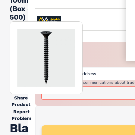
100mm
(Box of
500)
I agree to receive communications about trad
Share
Product
Report
Problem
Black