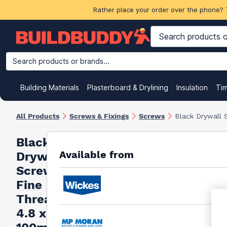
Rather place your order over the phone? 
Search products or brands...
Building Materials
Plasterboard & Drylining
Insulation
Ti
All Products
Screws & Fixings
Screws
Black Drywall 
Black
Available from
Drywall
Screws
Fine
Thread
4.8 x