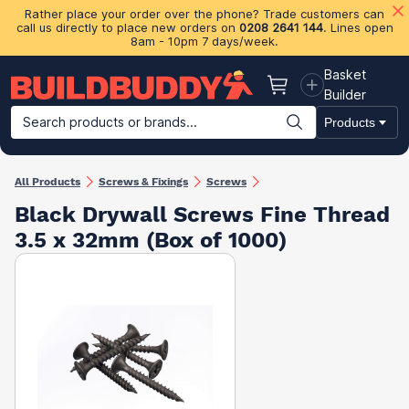
Rather place your order over the phone? Trade customers can
call us directly to place new orders on
0208 2641 144
. Lines open
8am - 10pm 7 days/week.
Basket
Basket
Builder
Search products or brands...
Products
Building Materials
Plasterboard & Drylining
Insulation
Ti
All Products
Screws & Fixings
Screws
Black Drywall Screws Fine Thread
3.5 x 32mm (Box of 1000)