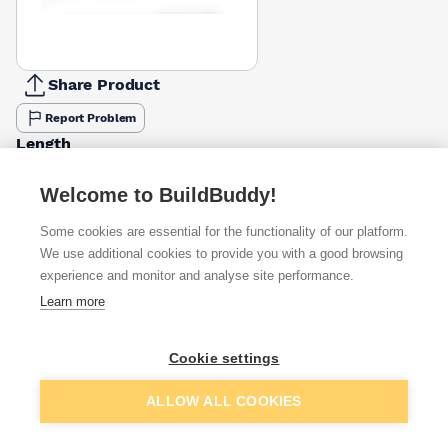
Share Product
Report Problem
Length
25mm
32mm
38mm
42mm
50mm
£6.50
£7.02
£10.87
£11.47
£9.98
Welcome to BuildBuddy!
Some cookies are essential for the functionality of our platform.
Available from
Show VAT
We use additional cookies to provide you with a good browsing
experience and monitor and analyse site performance.
£7.02
Quick buy
Learn more
per unit
£9.51
Quick buy
Cookie settings
per unit
Add to basket
ALLOW ALL COOKIES
£9.55
Quick buy
per unit