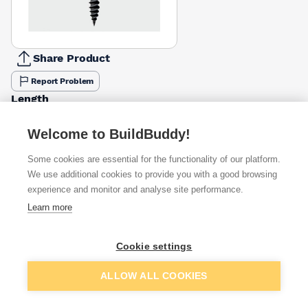
Share Product
Report Problem
Length
25mm
32mm
38mm
42mm
50mm
£6.50
£7.02
£10.87
£11.47
£9.98
Welcome to BuildBuddy!
Some cookies are essential for the functionality of our platform.
Available from
Show VAT
We use additional cookies to provide you with a good browsing
experience and monitor and analyse site performance.
£11.47
Quick buy
Learn more
£12.07
Quick buy
Cookie settings
Add to basket
ALLOW ALL COOKIES
£13.50
Quick buy