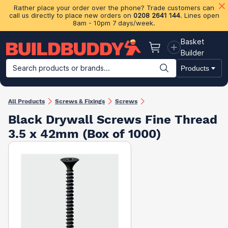
Rather place your order over the phone? Trade customers can
call us directly to place new orders on
0208 2641 144
. Lines open
8am - 10pm 7 days/week.
Basket
Basket
Builder
Search products or brands...
Products
Building Materials
Plasterboard & Drylining
Insulation
Ti
All Products
Screws & Fixings
Screws
Black Drywall Screws Fine Thread
3.5 x 42mm (Box of 1000)