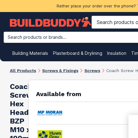
Rather place your order over the phone? 
Search products or brands...
Building Materials
Plasterboard & Drylining
Insulation
Ti
All Products
Screws & Fixings
Screws
Coach Screw 
Coach
Available from
Screw
Hex
Head
BZP
M10 x