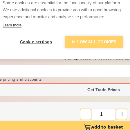
Some cookies are essential for the functionality of our platform.
We use additional cookies to provide you with a good browsing
experience and monitor and analyse site performance.
£1.05
Learn more
+
1
more retailers
(
Show
)
Cookie settings
ALLOW ALL COOKIES
Want to see trade pri
Sign up below to access trade di
e pricing and discounts
Get Trade Prices
Add to basket