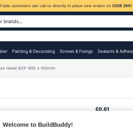
Trade customers can call us directly to place new orders on
0208 2641
mber
Painting & Decorating
Screws & Fixings
Sealants & Adhes
Hex Head BZP M10 x 100mm
£0.61
Welcome to BuildBuddy!
£0.89