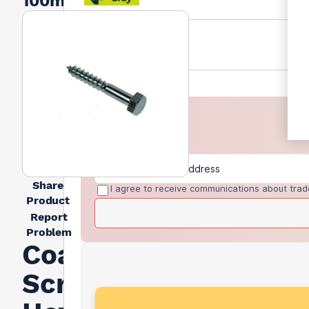
100mm
Share
I agree to receive communications about trad
Product
Report
Problem
Coach
Screw