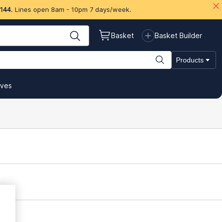
 144
. Lines open 8am - 10pm 7 days/week.
Basket
Basket Builder
Products
ives