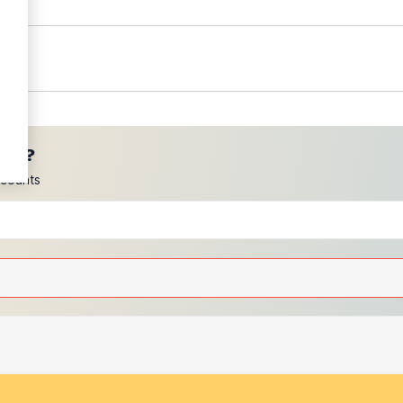
ces?
scounts