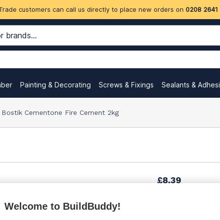
Trade customers can call us directly to place new orders on
0208 2641
mber
Painting & Decorating
Screws & Fixings
Sealants & Adhes
Bostik Cementone Fire Cement 2kg
£8.39
Welcome to BuildBuddy!
£13.84