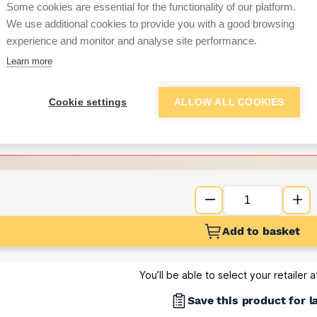
Some cookies are essential for the functionality of our platform.
We use additional cookies to provide you with a good browsing
Want to see trade pri
experience and monitor and analyse site performance.
Learn more
Sign up below to access trade di
Cookie settings
ALLOW ALL COOKIES
e pricing and discounts
Get Trade Prices
Add to basket
You’ll be able to select your retailer 
Save this product for l