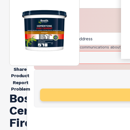
I agree to receive communications about trad
Share
Product
Report
Problem
Bostik
Cementone
Fire