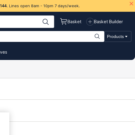
 144
. Lines open 8am - 10pm 7 days/week.
Basket
Basket Builder
Products
ives