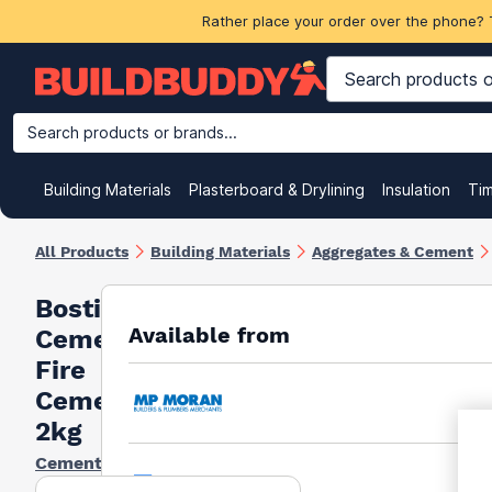
Rather place your order over the phone? 
Search products or brands...
Building Materials
Plasterboard & Drylining
Insulation
Ti
All Products
Building Materials
Aggregates & Cement
Bostik
Available from
Cementone
Fire
Cement
2kg
Cementone