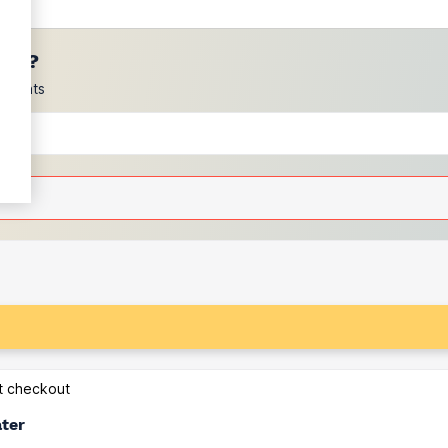
ces?
scounts
at checkout
ater