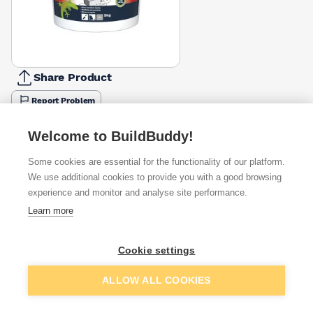
Share Product
Report Problem
Available from
Show VAT
Welcome to BuildBuddy!
Some cookies are essential for the functionality of our platform.
£6.67
Quick buy
We use additional cookies to provide you with a good browsing
experience and monitor and analyse site performance.
Learn more
£6.75
Quick buy
Cookie settings
£6.99
Quick buy
Add to basket
ALLOW ALL COOKIES
+
4
more retailers
(
Show
)