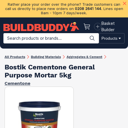
Rather place your order over the phone? Trade customers can
call us directly to place new orders on
0208 2641 144
. Lines open
8am - 10pm 7 days/week.
Basket
Basket
Builder
Search products or brands...
Products
Building Materials
Plasterboard & Drylining
Insulation
Ti
All Products
Building Materials
Aggregates & Cement
Bostik Cementone General
Purpose Mortar 5kg
Cementone