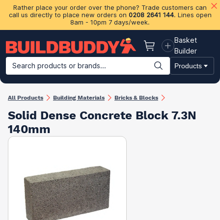
Rather place your order over the phone? Trade customers can
call us directly to place new orders on
0208 2641 144
. Lines open
8am - 10pm 7 days/week.
Basket
Basket
Builder
Search products or brands...
Products
Building Materials
Plasterboard & Drylining
Insulation
Ti
All Products
Building Materials
Bricks & Blocks
Solid Dense Concrete Block 7.3N
140mm