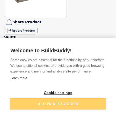
Share Product
Report Problem
Width
100mm
140mm
£1.44
£2.01
Welcome to BuildBuddy!
Some cookies are essential for the functionality of our platform.
Available from
Show VAT
We use additional cookies to provide you with a good browsing
experience and monitor and analyse site performance.
£2.01
Quick buy
Learn more
(sold individually)
£2.09
Quick buy
Cookie settings
Packsize:
1
(sold individually)
Add to basket
ALLOW ALL COOKIES
£2.39
Quick buy
(sold individually)