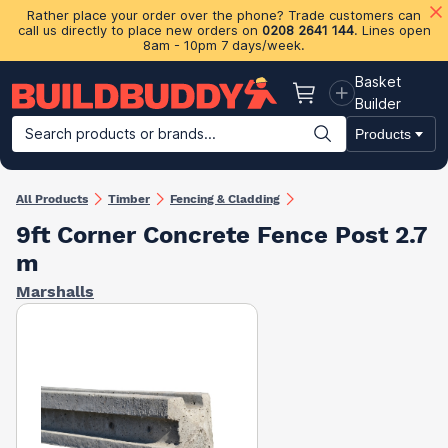
Rather place your order over the phone? Trade customers can
call us directly to place new orders on
0208 2641 144
. Lines open
8am - 10pm 7 days/week.
Basket
Basket
Builder
Search products or brands...
Products
Building Materials
Plasterboard & Drylining
Insulation
Ti
All Products
Timber
Fencing & Cladding
9ft Corner Concrete Fence Post 2.7
m
Marshalls