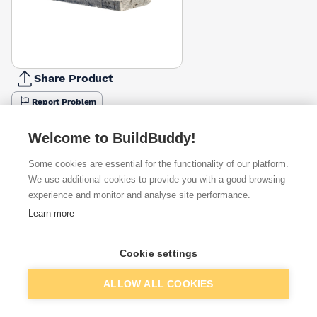
Share Product
Report Problem
Available from
Show VAT
Welcome to BuildBuddy!
Some cookies are essential for the functionality of our platform.
£63.88
Quick buy
We use additional cookies to provide you with a good browsing
experience and monitor and analyse site performance.
£75.53
Quick buy
Learn more
Cookie settings
Want to see trade prices?
Sign up below to access trade discounts
Add to basket
ALLOW ALL COOKIES