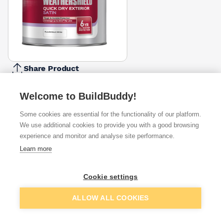
Share Product
Report Problem
Welcome to BuildBuddy!
Available from
Show VAT
Some cookies are essential for the functionality of our platform.
We use additional cookies to provide you with a good browsing
£42.99
Quick buy
experience and monitor and analyse site performance.
Learn more
£44.99
Quick buy
Cookie settings
£79.68
Quick buy
Add to basket
ALLOW ALL COOKIES