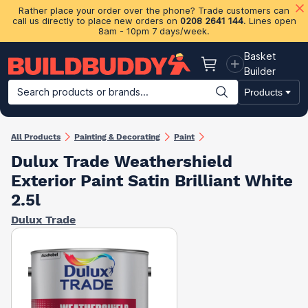
Rather place your order over the phone? Trade customers can
call us directly to place new orders on
0208 2641 144
. Lines open
8am - 10pm 7 days/week.
Basket
Basket
Builder
Search products or brands...
Products
Building Materials
Plasterboard & Drylining
Insulation
Ti
All Products
Painting & Decorating
Paint
Dulux Trade Weathershield
Exterior Paint Satin Brilliant White
2.5l
Dulux Trade