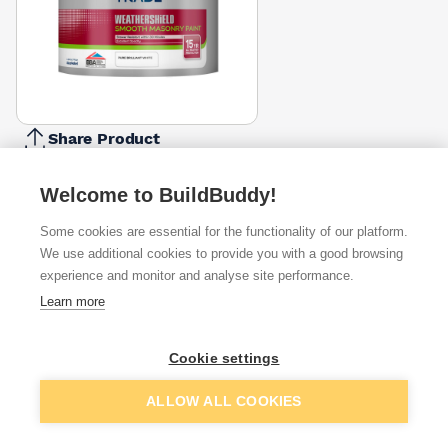
Share Product
Report Problem
Welcome to BuildBuddy!
Size
5l
7.5l
10l
Some cookies are essential for the functionality of our platform.
£27.99
£25.82
£50.00
We use additional cookies to provide you with a good browsing
experience and monitor and analyse site performance.
Available from
Show VAT
Learn more
£23.45
Quick buy
Cookie settings
Add to basket
ALLOW ALL COOKIES
£23.49
Quick buy