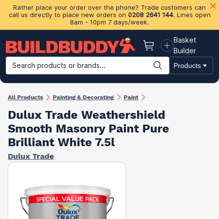
Rather place your order over the phone? Trade customers can
call us directly to place new orders on
0208 2641 144
. Lines open
8am - 10pm 7 days/week.
Basket
Basket
Builder
Search products or brands...
Products
Building Materials
Plasterboard & Drylining
Insulation
Ti
All Products
Painting & Decorating
Paint
Dulux Trade Weathershield
Smooth Masonry Paint Pure
Brilliant White 7.5l
Dulux Trade