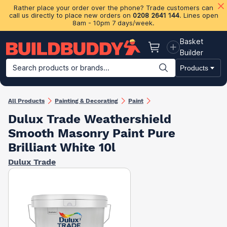
Rather place your order over the phone? Trade customers can
call us directly to place new orders on
0208 2641 144
. Lines open
8am - 10pm 7 days/week.
Basket
Basket
Builder
Search products or brands...
Products
Building Materials
Plasterboard & Drylining
Insulation
Ti
All Products
Painting & Decorating
Paint
Dulux Trade Weathershield
Smooth Masonry Paint Pure
Brilliant White 10l
Dulux Trade