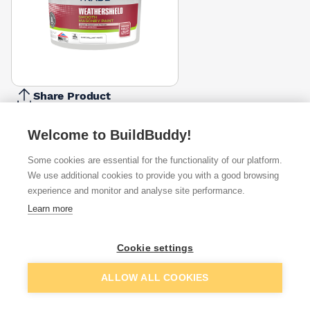
Share Product
Report Problem
Welcome to BuildBuddy!
Size
5l
7.5l
10l
Some cookies are essential for the functionality of our platform.
£27.99
£25.82
£50.00
We use additional cookies to provide you with a good browsing
experience and monitor and analyse site performance.
Available from
Show VAT
Learn more
£35.00
Quick buy
Cookie settings
Add to basket
ALLOW ALL COOKIES
£50.00
Quick buy