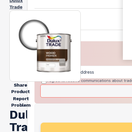
Dulux
Trade
I agree to receive communications about trad
Share
Product
Report
Problem
Dulux
Trade