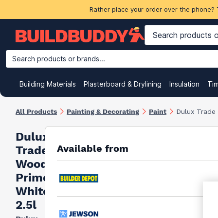
Rather place your order over the phone? 
Search products or brands...
Building Materials
Plasterboard & Drylining
Insulation
Ti
All Products
Painting & Decorating
Paint
Dulux Trade
Dulux
Available from
Trade
Wood
Primer
White
2.5l