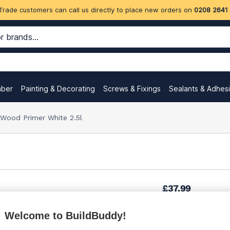
Trade customers can call us directly to place new orders on
0208 2641
mber
Painting & Decorating
Screws & Fixings
Sealants & Adhes
 Wood Primer White 2.5l
£37.99
Welcome to BuildBuddy!
£48.42