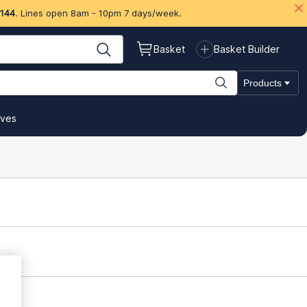
 144
. Lines open 8am - 10pm 7 days/week.
Basket
Basket Builder
Products
ives