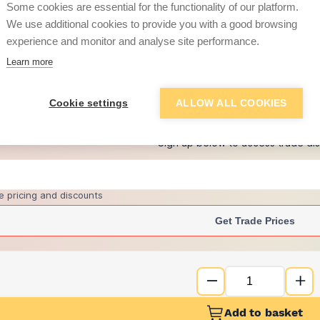
Some cookies are essential for the functionality of our platform.
We use additional cookies to provide you with a good browsing
experience and monitor and analyse site performance.
£49.59
Learn more
+
1
more retailers
(
Show
)
Cookie settings
ALLOW ALL COOKIES
Want to see trade pri
Sign up below to access trade di
e pricing and discounts
Get Trade Prices
Add to basket