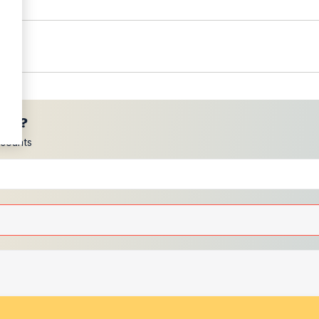
ces?
scounts