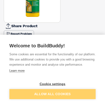
Share Product
Report Problem
Size
Welcome to BuildBuddy!
250ml
500ml
1l
5l
£7.79
£5.76
£5.00
£18.08
Some cookies are essential for the functionality of our platform.
We use additional cookies to provide you with a good browsing
Available from
Show VAT
experience and monitor and analyse site performance.
Learn more
£3.33
Quick buy
Cookie settings
£5.15
Quick buy
Add to basket
ALLOW ALL COOKIES
£5.15
Quick buy