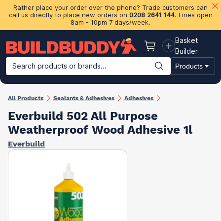
Rather place your order over the phone? Trade customers can
call us directly to place new orders on
0208 2641 144
. Lines open
8am - 10pm 7 days/week.
Basket
Basket
Builder
Search products or brands...
Products
Building Materials
Plasterboard & Drylining
Insulation
Ti
All Products
Sealants & Adhesives
Adhesives
Everbuild 502 All Purpose
Weatherproof Wood Adhesive 1l
Everbuild