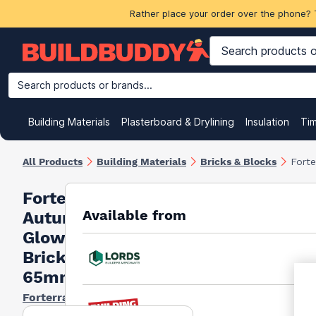
Rather place your order over the phone? 
Search products or brands...
Building Materials
Plasterboard & Drylining
Insulation
Ti
All Products
Building Materials
Bricks & Blocks
Fort
Forterra
Available from
Autumn
Glow
Bricks
65mm
Forterra