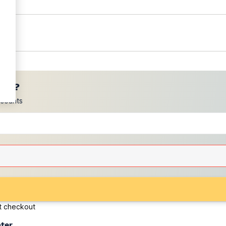
ces?
scounts
at checkout
ater