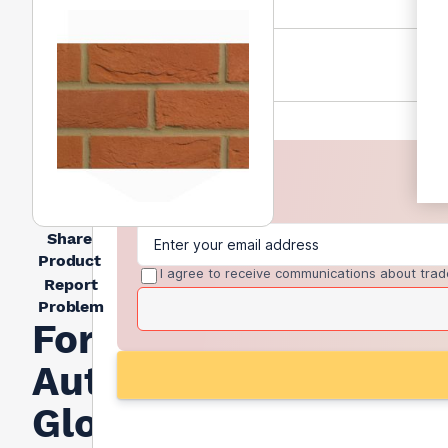
Share
Product
I agree to receive communications about trad
Report
Problem
Forterra
Autumn
Glow