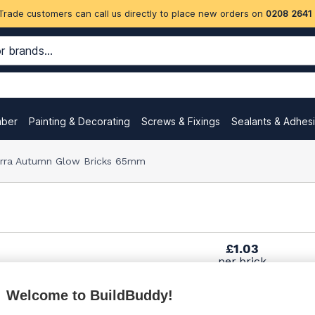
Trade customers can call us directly to place new orders on
0208 2641
mber
Painting & Decorating
Screws & Fixings
Sealants & Adhes
erra Autumn Glow Bricks 65mm
£1.03
per brick
(pack of 495)
Welcome to BuildBuddy!
£1.03
per brick