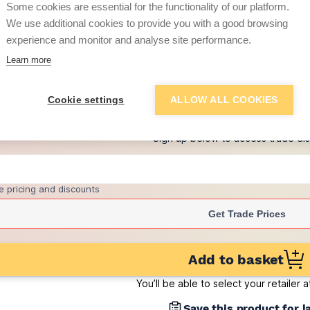
Some cookies are essential for the functionality of our platform.
(pack of 495)
We use additional cookies to provide you with a good browsing
£1.06
experience and monitor and analyse site performance.
per brick
(pack of 495)
Learn more
+
3
more retailers
(
Show
)
Cookie settings
ALLOW ALL COOKIES
Want to see trade pri
Sign up below to access trade di
e pricing and discounts
Get Trade Prices
Add to basket
You’ll be able to select your retailer 
Save this product for l