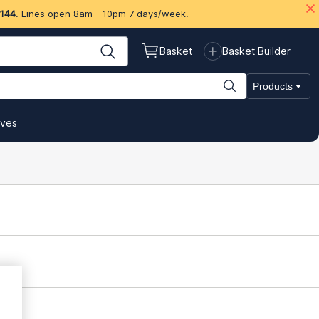
 144
. Lines open 8am - 10pm 7 days/week.
Basket
Basket Builder
Products
ives