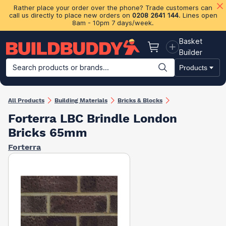
Rather place your order over the phone? Trade customers can
call us directly to place new orders on
0208 2641 144
. Lines open
8am - 10pm 7 days/week.
Basket
Basket
Builder
Search products or brands...
Products
Building Materials
Plasterboard & Drylining
Insulation
Ti
All Products
Building Materials
Bricks & Blocks
Forterra LBC Brindle London
Bricks 65mm
Forterra