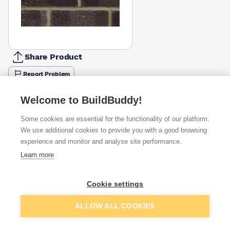
Share Product
Report Problem
Available from
Show VAT
Welcome to BuildBuddy!
Some cookies are essential for the functionality of our platform.
£1.58
Quick buy
per brick
We use additional cookies to provide you with a good browsing
(pack of 390)
experience and monitor and analyse site performance.
Learn more
£1.73
Quick buy
per brick
(sold individually)
Packsize:
1
390
Cookie settings
Add to basket
396
£1.75
Quick buy
per brick
ALLOW ALL COOKIES
(pack of 390)