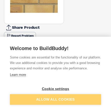
Share Product
Report Problem
Available from
Show VAT
Welcome to BuildBuddy!
Some cookies are essential for the functionality of our platform.
£1.64
Quick buy
per brick
We use additional cookies to provide you with a good browsing
(pack of 390)
experience and monitor and analyse site performance.
Learn more
£1.76
Quick buy
per brick
(pack of 390)
Cookie settings
Packsize:
1
390
£1.76
Quick buy
Add to basket
per brick
ALLOW ALL COOKIES
(sold individually)