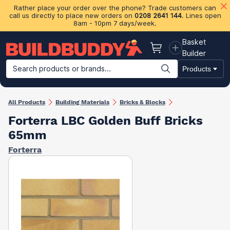
Rather place your order over the phone? Trade customers can
call us directly to place new orders on
0208 2641 144
. Lines open
8am - 10pm 7 days/week.
Basket
Basket
Builder
Search products or brands...
Products
Building Materials
Plasterboard & Drylining
Insulation
Ti
All Products
Building Materials
Bricks & Blocks
Forterra LBC Golden Buff Bricks
65mm
Forterra