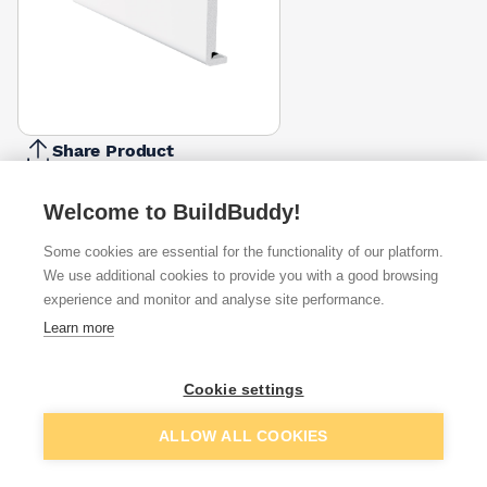
Share Product
Report Problem
Welcome to BuildBuddy!
Width
175mm
225mm
Some cookies are essential for the functionality of our platform.
£46.40
£54.78
We use additional cookies to provide you with a good browsing
experience and monitor and analyse site performance.
Available from
Show VAT
Learn more
£77.99
Quick buy
Cookie settings
Add to basket
ALLOW ALL COOKIES
Want to see trade prices?
Sign up below to access trade discounts