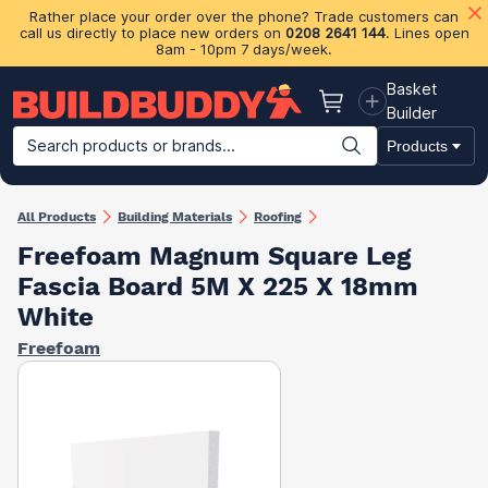
Rather place your order over the phone? Trade customers can
call us directly to place new orders on
0208 2641 144
. Lines open
8am - 10pm 7 days/week.
Basket
Basket
Builder
Search products or brands...
Products
Building Materials
Plasterboard & Drylining
Insulation
Ti
All Products
Building Materials
Roofing
Freefoam Magnum Square Leg
Fascia Board 5M X 225 X 18mm
White
Freefoam