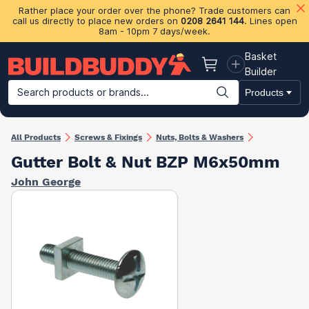
Rather place your order over the phone? Trade customers can
call us directly to place new orders on
0208 2641 144
. Lines open
8am - 10pm 7 days/week.
Basket
Basket
Builder
Search products or brands...
Products
Building Materials
Plasterboard & Drylining
Insulation
Ti
All Products
Screws & Fixings
Nuts, Bolts & Washers
Gutter Bolt & Nut BZP M6x50mm
John George