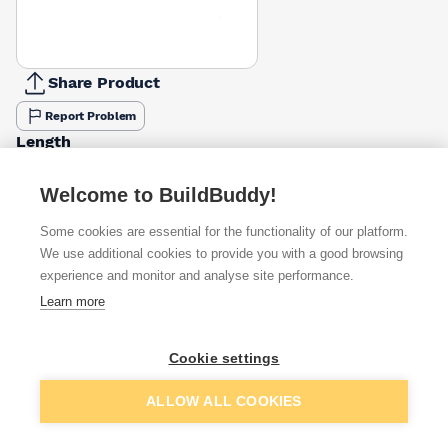
Share Product
Report Problem
Length
25mm
40mm
50mm
£0.30
£0.38
£0.21
Welcome to BuildBuddy!
Some cookies are essential for the functionality of our platform.
Available from
Show VAT
We use additional cookies to provide you with a good browsing
experience and monitor and analyse site performance.
£0.21
Quick buy
Learn more
Cookie settings
Want to see trade prices?
Sign up below to access trade discounts
Add to basket
ALLOW ALL COOKIES