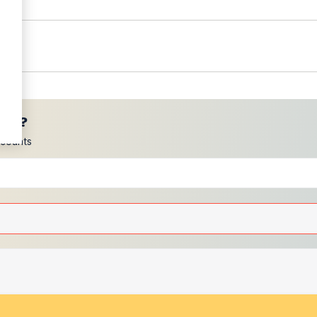
ces?
scounts