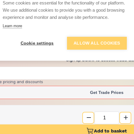
Some cookies are essential for the functionality of our platform.
We use additional cookies to provide you with a good browsing
experience and monitor and analyse site performance.
£13.72
Learn more
+
2
more retailers
(
Show
)
Cookie settings
ALLOW ALL COOKIES
Want to see trade pri
Sign up below to access trade di
e pricing and discounts
Get Trade Prices
Add to basket