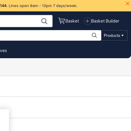
 144
. Lines open 8am - 10pm 7 days/week.
Basket
Basket Builder
Products
ives