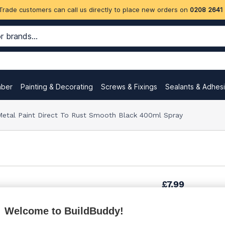
Trade customers can call us directly to place new orders on
0208 2641
mber
Painting & Decorating
Screws & Fixings
Sealants & Adhes
etal Paint Direct To Rust Smooth Black 400ml Spray
£7.99
Welcome to BuildBuddy!
£13.32