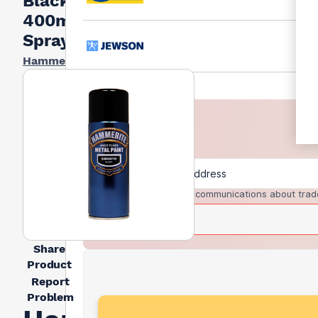
Black
400ml
Spray
Hammerite
I agree to receive communications about trad
Share
Product
Report
Problem