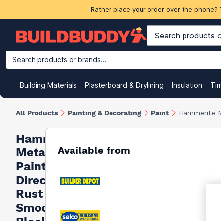
Rather place your order over the phone? 
Search products or brands...
Building Materials
Plasterboard & Drylining
Insulation
Ti
All Products
Painting & Decorating
Paint
Hammerite M
Hammerite
Available from
Metal
Paint
Direct To
Rust
Smooth