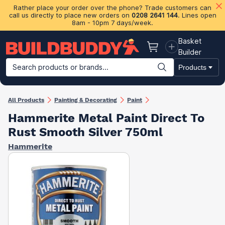
Rather place your order over the phone? Trade customers can
call us directly to place new orders on
0208 2641 144
. Lines open
8am - 10pm 7 days/week.
Basket
Basket
Builder
Search products or brands...
Products
Building Materials
Plasterboard & Drylining
Insulation
Ti
All Products
Painting & Decorating
Paint
Hammerite Metal Paint Direct To
Rust Smooth Silver 750ml
Hammerite