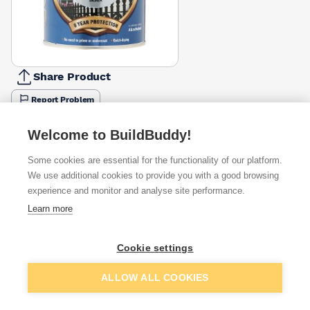
Share Product
Report Problem
Size
Welcome to BuildBuddy!
250ml
400ml
750ml
2.5l
£8.10
£16.65
£14.95
£31.89
Some cookies are essential for the functionality of our platform.
We use additional cookies to provide you with a good browsing
Available from
Show VAT
experience and monitor and analyse site performance.
Learn more
£14.95
Quick buy
Cookie settings
£20.59
Quick buy
Add to basket
ALLOW ALL COOKIES
£20.59
Quick buy