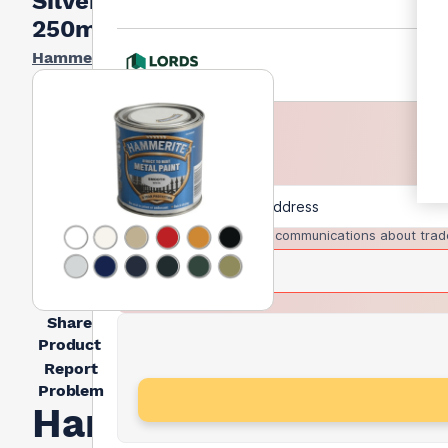
Silver
250ml
Hammerite
I agree to receive communications about trad
Share
Product
Report
Problem
Hammerite