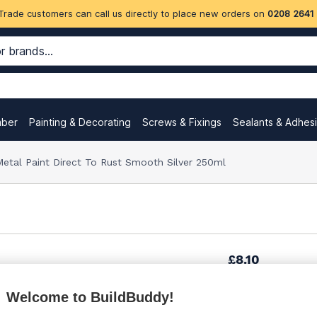
Trade customers can call us directly to place new orders on
0208 2641
mber
Painting & Decorating
Screws & Fixings
Sealants & Adhes
etal Paint Direct To Rust Smooth Silver 250ml
£8.10
Welcome to BuildBuddy!
£10.27