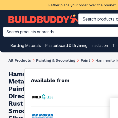
Rather place your order over the phone? 
Search products or brands...
Building Materials
Plasterboard & Drylining
Insulation
Ti
All Products
Painting & Decorating
Paint
Hammerite M
Hammerite
Available from
Metal
Paint
Direct To
Rust
Smooth