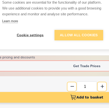
Some cookies are essential for the functionality of our platform.
We use additional cookies to provide you with a good browsing
experience and monitor and analyse site performance.
£11.15
Learn more
Want to see trade pri
Cookie settings
ALLOW ALL COOKIES
Sign up below to access trade di
e pricing and discounts
Get Trade Prices
Add to basket