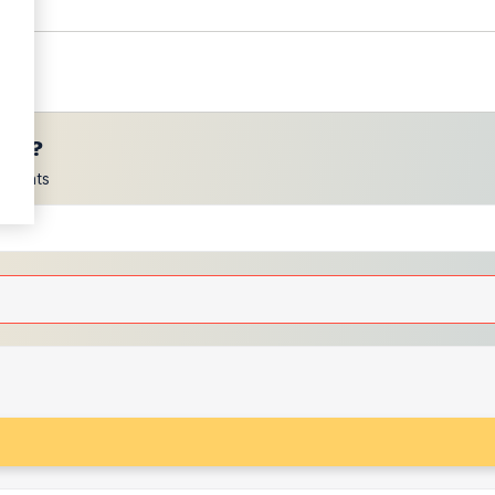
ces?
scounts