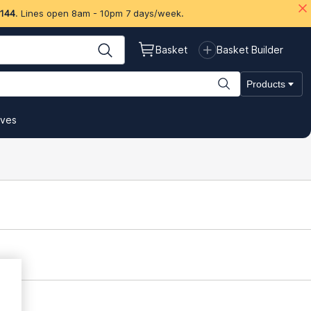
 144
. Lines open 8am - 10pm 7 days/week.
Basket
Basket Builder
Products
ives