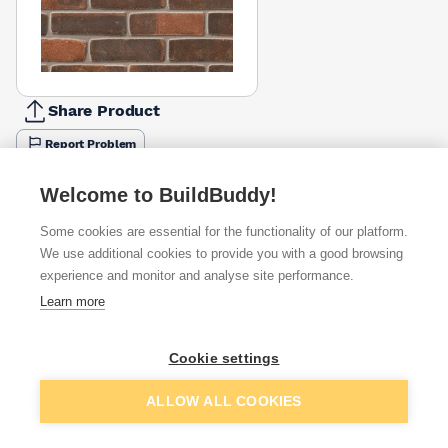
Share Product
Report Problem
Available from
Show VAT
Welcome to BuildBuddy!
Some cookies are essential for the functionality of our platform.
£1.28
Quick buy
per brick
We use additional cookies to provide you with a good browsing
(pack of 500)
experience and monitor and analyse site performance.
Learn more
£1.41
Quick buy
per brick
(pack of 500)
Cookie settings
Packsize:
1
500
£1.42
Quick buy
Add to basket
per brick
ALLOW ALL COOKIES
(pack of 500)