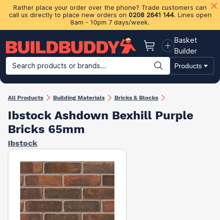
Rather place your order over the phone? Trade customers can
call us directly to place new orders on
0208 2641 144
. Lines open
8am - 10pm 7 days/week.
Basket
Basket
Builder
Search products or brands...
Products
Building Materials
Plasterboard & Drylining
Insulation
Ti
All Products
Building Materials
Bricks & Blocks
Ibstock Ashdown Bexhill Purple
Bricks 65mm
Ibstock