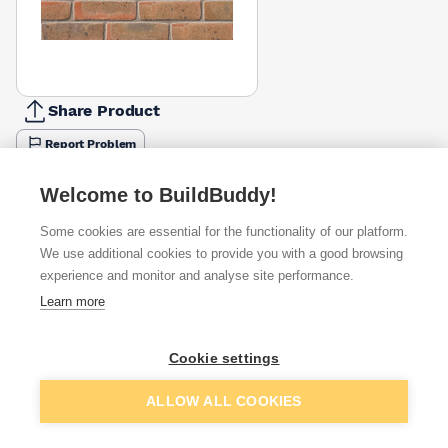
Share Product
Report Problem
Available from
Show VAT
Welcome to BuildBuddy!
Some cookies are essential for the functionality of our platform.
£1.02
Quick buy
per brick
We use additional cookies to provide you with a good browsing
(sold individually)
experience and monitor and analyse site performance.
Learn more
£1.30
Quick buy
per brick
(pack of 500)
Cookie settings
Packsize:
1
500
£1.42
Quick buy
Add to basket
per brick
ALLOW ALL COOKIES
(pack of 500)