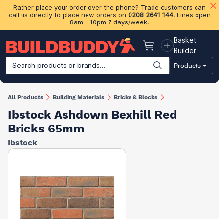
Rather place your order over the phone? Trade customers can
call us directly to place new orders on
0208 2641 144
. Lines open
8am - 10pm 7 days/week.
Basket
Basket
Builder
Search products or brands...
Products
Building Materials
Plasterboard & Drylining
Insulation
Ti
All Products
Building Materials
Bricks & Blocks
Ibstock Ashdown Bexhill Red
Bricks 65mm
Ibstock