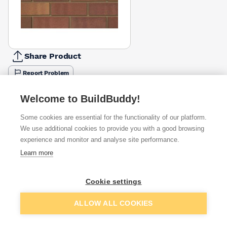
Share Product
Report Problem
Height
Welcome to BuildBuddy!
65mm
73mm
£0.94
£1.26
Some cookies are essential for the functionality of our platform.
We use additional cookies to provide you with a good browsing
Available from
Show VAT
experience and monitor and analyse site performance.
Learn more
£1.26
Quick buy
per brick
Packsize:
336
400
(pack of 464)
Cookie settings
Add to basket
464
£1.33
Quick buy
per brick
ALLOW ALL COOKIES
(pack of 464)