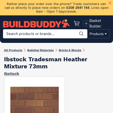
Rather place your order over the phone? Trade customers can
call us directly to place new orders on
0208 2641 144
. Lines open
8am - 10pm 7 days/week.
Basket
Basket
Builder
Search products or brands...
Products
Building Materials
Plasterboard & Drylining
Insulation
Ti
All Products
Building Materials
Bricks & Blocks
Ibstock Tradesman Heather
Mixture 73mm
Ibstock