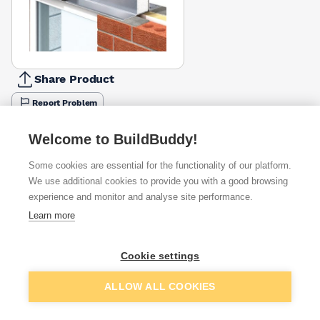
Share Product
Report Problem
Length
Welcome to BuildBuddy!
900mm
1050mm
1200mm
1500mm
1800mm
2400mm
2700
£37.40
£56.93
£63.14
£78.71
£97.10
£148.17
£175.
Some cookies are essential for the functionality of our platform.
We use additional cookies to provide you with a good browsing
Available from
Show VAT
experience and monitor and analyse site performance.
Learn more
£56.88
Quick buy
Cookie settings
£131.81
Quick buy
Add to basket
ALLOW ALL COOKIES
£239.01
Quick buy