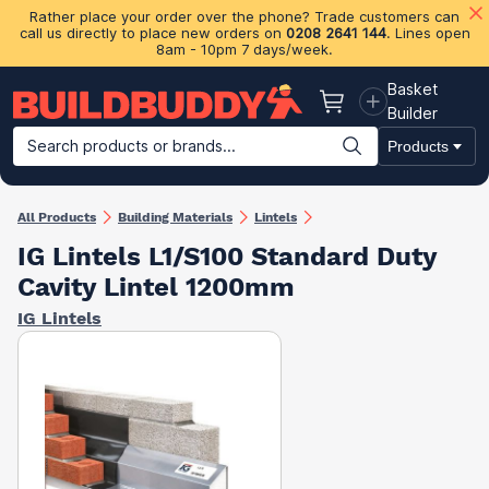
Rather place your order over the phone? Trade customers can
call us directly to place new orders on
0208 2641 144
. Lines open
8am - 10pm 7 days/week.
Basket
Basket
Builder
Search products or brands...
Products
Building Materials
Plasterboard & Drylining
Insulation
Ti
All Products
Building Materials
Lintels
IG Lintels L1/S100 Standard Duty
Cavity Lintel 1200mm
IG Lintels