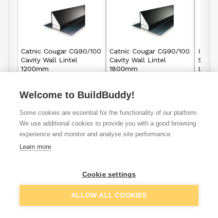
Catnic Cougar CG90/100
Catnic Cougar CG90/100
IG Lin
Cavity Wall Lintel
Cavity Wall Lintel
Stand
1200mm
1800mm
Linte
Welcome to BuildBuddy!
£61.04
£91.85
From
From
Some cookies are essential for the functionality of our platform.
View details
View details
We use additional cookies to provide you with a good browsing
experience and monitor and analyse site performance.
Learn more
VAT
ex
inc
Cookie settings
ALLOW ALL COOKIES
Filter