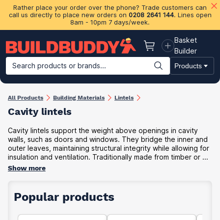
Rather place your order over the phone? Trade customers can
call us directly to place new orders on
0208 2641 144
. Lines open
8am - 10pm 7 days/week.
Basket
Basket
Builder
Search products or brands...
Products
Building Materials
Plasterboard & Drylining
Insulation
Ti
All Products
Building Materials
Lintels
Cavity lintels
Cavity lintels support the weight above openings in cavity
walls, such as doors and windows. They bridge the inner and
outer leaves, maintaining structural integrity while allowing for
insulation and ventilation. Traditionally made from timber or ...
Show more
Popular products