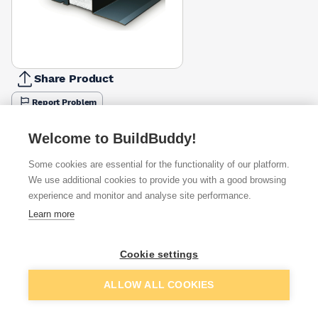
Share Product
Report Problem
Length
Welcome to BuildBuddy!
900mm
1050mm
1200mm
1350mm
1500mm
1650mm
1800m
£77.35
£52.35
£61.04
£68.70
£76.31
£142.07
£91.85
Some cookies are essential for the functionality of our platform.
We use additional cookies to provide you with a good browsing
Available from
Show VAT
experience and monitor and analyse site performance.
Learn more
£109.24
Quick buy
Cookie settings
£115.34
Quick buy
Add to basket
ALLOW ALL COOKIES
£184.55
Quick buy