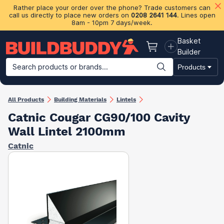
Rather place your order over the phone? Trade customers can
call us directly to place new orders on
0208 2641 144
. Lines open
8am - 10pm 7 days/week.
Basket
Basket
Builder
Search products or brands...
Products
Building Materials
Plasterboard & Drylining
Insulation
Ti
All Products
Building Materials
Lintels
Catnic Cougar CG90/100 Cavity
Wall Lintel 2100mm
Catnic