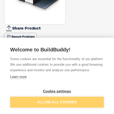
Share Product
Report Problem
Length
Welcome to BuildBuddy!
900mm
1050mm
1200mm
1350mm
1500mm
1650mm
1800m
£77.35
£52.35
£61.04
£68.70
£76.31
£142.07
£91.85
Some cookies are essential for the functionality of our platform.
We use additional cookies to provide you with a good browsing
Available from
Show VAT
experience and monitor and analyse site performance.
Learn more
£76.31
Quick buy
Cookie settings
£80.58
Quick buy
Add to basket
ALLOW ALL COOKIES
£103.71
Quick buy