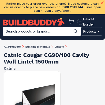
Rather place your order over the phone? Trade customers can
call us directly to place new orders on
0208 2641 144
. Lines open
8am - 10pm 7 days/week.
Basket
Basket
Builder
Search products or brands...
Products
Building Materials
Plasterboard & Drylining
Insulation
Ti
All Products
Building Materials
Lintels
Catnic Cougar CG90/100 Cavity
Wall Lintel 1500mm
Catnic