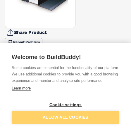
Share Product
Report Problem
Length
Welcome to BuildBuddy!
900mm
1050mm
1200mm
1350mm
1500mm
1650mm
1800m
£77.35
£52.35
£61.04
£68.70
£76.31
£142.07
£91.85
Some cookies are essential for the functionality of our platform.
We use additional cookies to provide you with a good browsing
Available from
Show VAT
experience and monitor and analyse site performance.
Learn more
£446.83
Quick buy
Cookie settings
Want to see trade prices?
Add to basket
ALLOW ALL COOKIES
Sign up below to access trade discounts