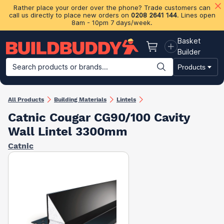
Rather place your order over the phone? Trade customers can
call us directly to place new orders on
0208 2641 144
. Lines open
8am - 10pm 7 days/week.
Basket
Basket
Builder
Search products or brands...
Products
Building Materials
Plasterboard & Drylining
Insulation
Ti
All Products
Building Materials
Lintels
Catnic Cougar CG90/100 Cavity
Wall Lintel 3300mm
Catnic