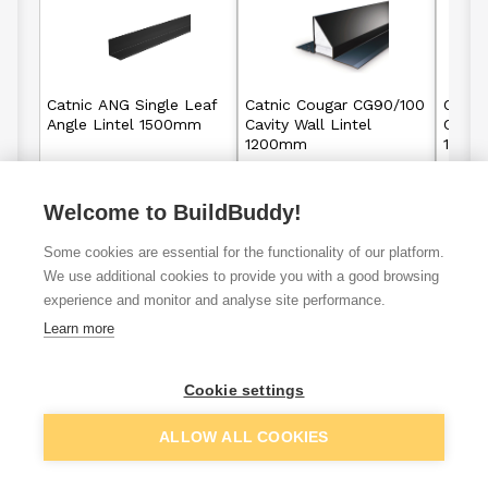
Catnic ANG Single Leaf
Catnic Cougar CG90/100
Catni
Angle Lintel 1500mm
Cavity Wall Lintel
Cavity
1200mm
1800
Welcome to BuildBuddy!
£41.30
£61.04
From
From
Some cookies are essential for the functionality of our platform.
View details
View details
We use additional cookies to provide you with a good browsing
experience and monitor and analyse site performance.
Learn more
VAT
ex
inc
Cookie settings
ALLOW ALL COOKIES
Filter