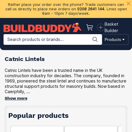
Rather place your order over the phone? Trade customers can
call us directly to place new orders on
0208 2641 144
. Lines open
8am - 10pm 7 days/week.
Basket
Basket
Builder
Search products or brands...
Products
Building Materials
Plasterboard & Drylining
Insulation
Ti
Catnic Lintels
Catnic Lintels have been a trusted name in the UK
construction industry for decades. The company, founded in
1969, pioneered the steel lintel and continues to manufacture
structural support products for masonry builds. Now based in
Caerphilly, ...
Show more
Popular products