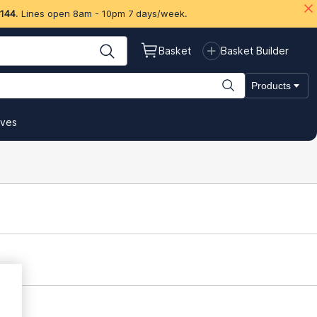
 144
. Lines open 8am - 10pm 7 days/week.
Basket
Basket Builder
Products
ives