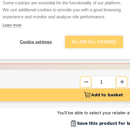
Some cookies are essential for the functionality of our platform.
We use additional cookies to provide you with a good browsing
Want to see trade pri
experience and monitor and analyse site performance.
Learn more
Sign up below to access trade di
Cookie settings
ALLOW ALL COOKIES
e pricing and discounts
Get Trade Prices
Add to basket
You’ll be able to select your retailer 
Save this product for l