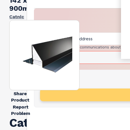
142 x
900mm
Catnic
I agree to receive communications about trad
Share
Product
Report
Problem
Catnic