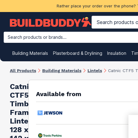
Rather place your order over the phone? 
Search products or brands...
Building Materials
Plasterboard & Drylining
Insulation
Ti
All Products
Building Materials
Lintels
Catnic CTF5 T
Catnic
Available from
CTF5
Timber
Frame
Lintel
128 x