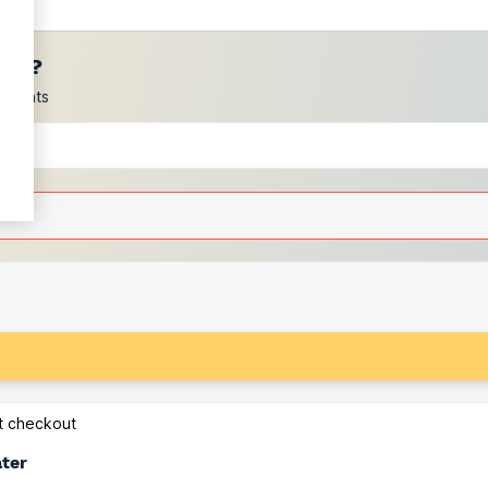
ces?
scounts
at checkout
ater