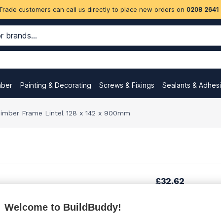
Trade customers can call us directly to place new orders on
0208 2641
mber
Painting & Decorating
Screws & Fixings
Sealants & Adhes
imber Frame Lintel 128 x 142 x 900mm
£32.62
Welcome to BuildBuddy!
£33.75