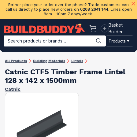
Rather place your order over the phone? Trade customers can
call us directly to place new orders on
0208 2641 144
. Lines open
8am - 10pm 7 days/week.
Basket
Basket
Builder
Search products or brands...
Products
Building Materials
Plasterboard & Drylining
Insulation
Ti
All Products
Building Materials
Lintels
Catnic CTF5 Timber Frame Lintel
128 x 142 x 1500mm
Catnic