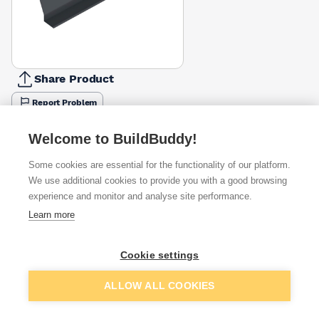
Share Product
Report Problem
Length
Welcome to BuildBuddy!
900mm
1200mm
1500mm
1800mm
2100mm
£32.62
£43.71
£56.28
£76.08
£93.94
Some cookies are essential for the functionality of our platform.
We use additional cookies to provide you with a good browsing
Available from
Show VAT
experience and monitor and analyse site performance.
Learn more
£56.28
Quick buy
Cookie settings
Want to see trade prices?
Add to basket
ALLOW ALL COOKIES
Sign up below to access trade discounts