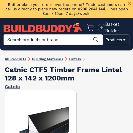
Rather place your order over the phone? Trade customers can
call us directly to place new orders on
0208 2641 144
. Lines open
8am - 10pm 7 days/week.
Basket
Basket
Builder
Search products or brands...
Products
Building Materials
Plasterboard & Drylining
Insulation
Ti
All Products
Building Materials
Lintels
Catnic CTF5 Timber Frame Lintel
128 x 142 x 1200mm
Catnic