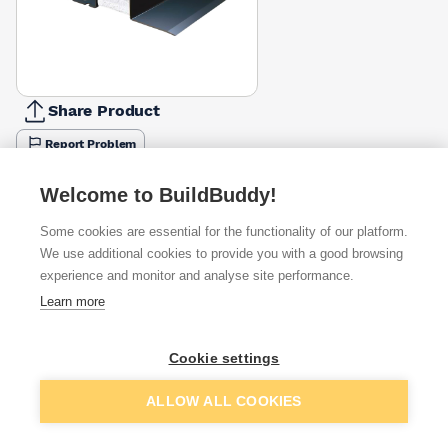
Share Product
Report Problem
Length
Welcome to BuildBuddy!
900mm
1200mm
1500mm
1800mm
2100mm
£32.62
£43.71
£56.28
£76.08
£93.94
Some cookies are essential for the functionality of our platform.
We use additional cookies to provide you with a good browsing
Available from
Show VAT
experience and monitor and analyse site performance.
Learn more
£43.71
Quick buy
Cookie settings
Want to see trade prices?
Add to basket
ALLOW ALL COOKIES
Sign up below to access trade discounts