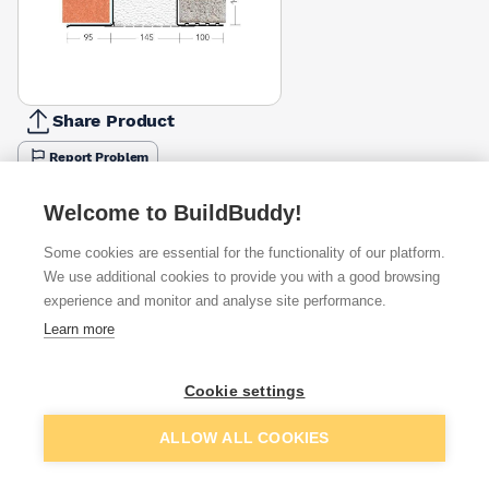
Share Product
Report Problem
Length
Welcome to BuildBuddy!
900mm
1200mm
1350mm
1500mm
1650mm
1800mm
2100m
£76.16
£101.53
£122.46
£126.94
£147.90
£119.55
£197.4
Some cookies are essential for the functionality of our platform.
We use additional cookies to provide you with a good browsing
Available from
Show VAT
experience and monitor and analyse site performance.
Learn more
£411.89
Quick buy
Cookie settings
£1,730.65
Quick buy
Add to basket
ALLOW ALL COOKIES