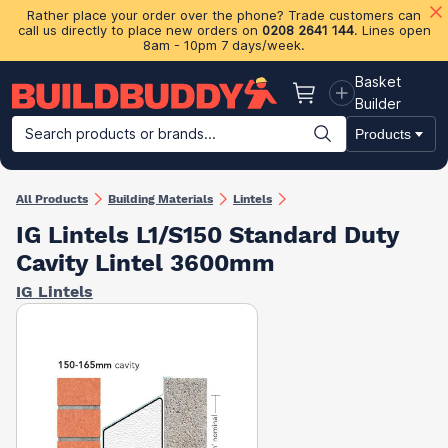
Rather place your order over the phone? Trade customers can
call us directly to place new orders on
0208 2641 144
. Lines open
8am - 10pm 7 days/week.
Basket
Basket
Builder
Search products or brands...
Products
Building Materials
Plasterboard & Drylining
Insulation
Ti
All Products
Building Materials
Lintels
IG Lintels L1/S150 Standard Duty
Cavity Lintel 3600mm
IG Lintels