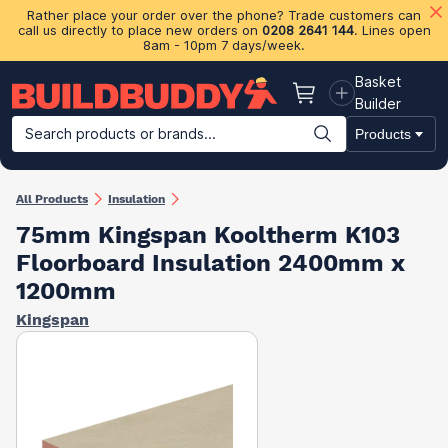
Rather place your order over the phone? Trade customers can
call us directly to place new orders on
0208 2641 144
. Lines open
8am - 10pm 7 days/week.
Basket
Basket
Builder
Search products or brands...
Products
Building Materials
Plasterboard & Drylining
Insulation
Ti
All Products
Insulation
75mm Kingspan Kooltherm K103
Floorboard Insulation​ 2400mm x
1200mm
Kingspan