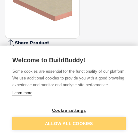
Share Product
Report Problem
Welcome to BuildBuddy!
Available from
Show VAT
Some cookies are essential for the functionality of our platform.
We use additional cookies to provide you with a good browsing
£88.51
Quick buy
experience and monitor and analyse site performance.
per unit
Learn more
£118.79
Quick buy
per unit
Cookie settings
£128.54
Quick buy
Add to basket
ALLOW ALL COOKIES
per unit
+
1
more retailers
(
Show
)