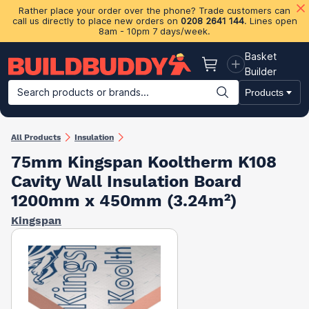
Rather place your order over the phone? Trade customers can
call us directly to place new orders on
0208 2641 144
. Lines open
8am - 10pm 7 days/week.
Basket
Basket
Builder
Search products or brands...
Products
Building Materials
Plasterboard & Drylining
Insulation
Ti
All Products
Insulation
75mm Kingspan Kooltherm K108
Cavity Wall Insulation Board​
1200mm x 450mm (3.24m²)
Kingspan