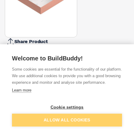
Share Product
Report Problem
Welcome to BuildBuddy!
Thickness
50mm
60mm
75mm
100mm
Some cookies are essential for the functionality of our platform.
£113.16
£108.29
£101.12
£117.75
We use additional cookies to provide you with a good browsing
experience and monitor and analyse site performance.
Available from
Show VAT
Learn more
£89.00
Quick buy
per unit
Cookie settings
£94.75
Add to basket
ALLOW ALL COOKIES
Quick buy
per unit