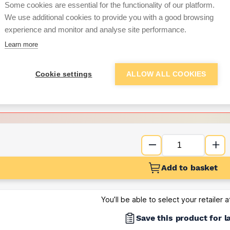
Some cookies are essential for the functionality of our platform.
We use additional cookies to provide you with a good browsing
Want to see trade pri
experience and monitor and analyse site performance.
Learn more
Sign up below to access trade di
Cookie settings
ALLOW ALL COOKIES
e pricing and discounts
Get Trade Prices
Add to basket
You’ll be able to select your retailer 
Save this product for l