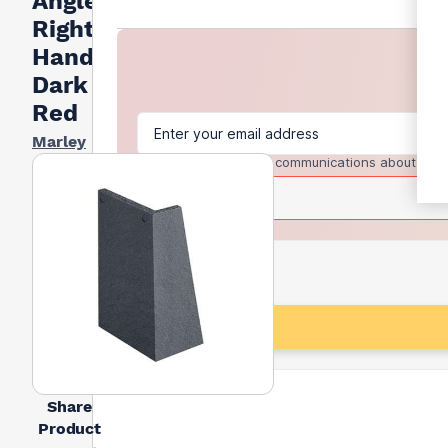
Angle
Right
Hand -
Dark
Red
Marley
I agree to receive communications about trad
Share
Product