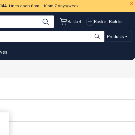
 144
. Lines open 8am - 10pm 7 days/week.
Basket
Basket Builder
Products
ives