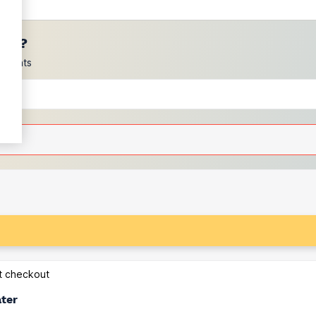
ces?
scounts
at checkout
ater