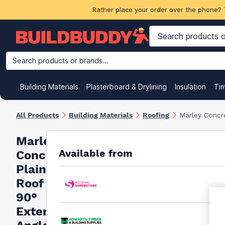
Rather place your order over the phone? 
Search products or brands...
Building Materials
Plasterboard & Drylining
Insulation
Ti
All Products
Building Materials
Roofing
Marley Concre
Marley
Available from
Concrete
Plain
Roof Tile
90°
External