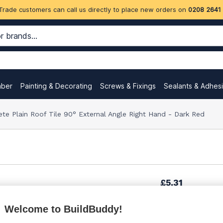
Trade customers can call us directly to place new orders on
0208 2641
mber
Painting & Decorating
Screws & Fixings
Sealants & Adhes
te Plain Roof Tile 90° External Angle Right Hand - Dark Red
£5.31
Welcome to BuildBuddy!
£7.33