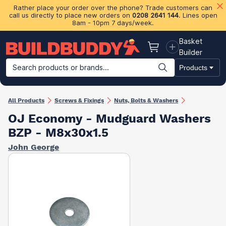
Rather place your order over the phone? Trade customers can
call us directly to place new orders on
0208 2641 144
. Lines open
8am - 10pm 7 days/week.
Basket
Basket
Builder
Search products or brands...
Products
Building Materials
Plasterboard & Drylining
Insulation
Ti
All Products
Screws & Fixings
Nuts, Bolts & Washers
OJ Economy - Mudguard Washers
BZP - M8x30x1.5
John George