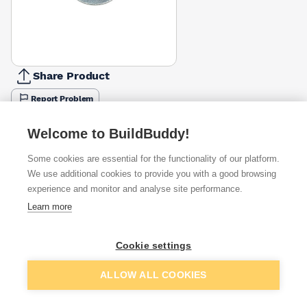
Share Product
Report Problem
Length
Welcome to BuildBuddy!
30mm
38mm
£0.09
Some cookies are essential for the functionality of our platform.
Diameter
We use additional cookies to provide you with a good browsing
8mm
experience and monitor and analyse site performance.
12mm
£0.09
Learn more
Available from
Show VAT
Cookie settings
£0.09
Quick buy
Add to basket
ALLOW ALL COOKIES