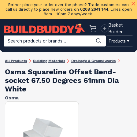
Rather place your order over the phone? Trade customers can
call us directly to place new orders on
0208 2641 144
. Lines open
8am - 10pm 7 days/week.
Basket
Basket
Builder
Search products or brands...
Products
Building Materials
Plasterboard & Drylining
Insulation
Ti
All Products
Building Materials
Drainage & Groundworks
Osma Squareline Offset Bend-
socket 67.50 Degrees 61mm Dia
White
Osma