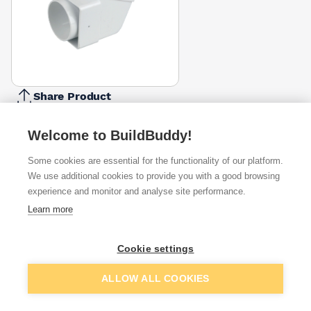
Share Product
Report Problem
Welcome to BuildBuddy!
Available from
Show VAT
Some cookies are essential for the functionality of our platform.
We use additional cookies to provide you with a good browsing
£4.58
Quick buy
experience and monitor and analyse site performance.
Learn more
£5.53
Quick buy
Cookie settings
Want to see trade prices?
Add to basket
ALLOW ALL COOKIES
Sign up below to access trade discounts