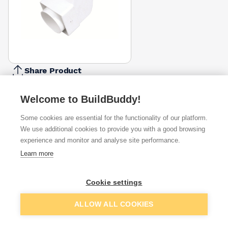
Share Product
Report Problem
Welcome to BuildBuddy!
Available from
Show VAT
Some cookies are essential for the functionality of our platform.
We use additional cookies to provide you with a good browsing
£4.91
Quick buy
experience and monitor and analyse site performance.
Learn more
£6.86
Quick buy
Cookie settings
Want to see trade prices?
Add to basket
ALLOW ALL COOKIES
Sign up below to access trade discounts