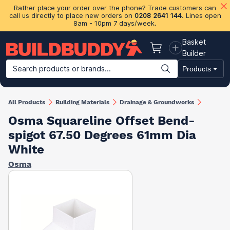
Rather place your order over the phone? Trade customers can
call us directly to place new orders on
0208 2641 144
. Lines open
8am - 10pm 7 days/week.
Basket
Basket
Builder
Search products or brands...
Products
Building Materials
Plasterboard & Drylining
Insulation
Ti
All Products
Building Materials
Drainage & Groundworks
Osma Squareline Offset Bend-
spigot 67.50 Degrees 61mm Dia
White
Osma